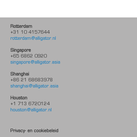
Rotterdam
+31 10 4157644
rotterdam@alligator.nl
Singapore
+65 6862 0920
singapore@alligator.asia
Shanghai
+86 21 68683978
shanghai@alligator.asia
Houston
+1 713 6720124
houston@alligator.nl
Privacy- en cookiebeleid