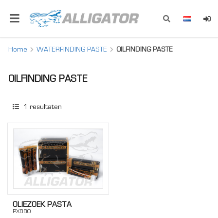
Home
WATERFINDING PASTE
OILFINDING PASTE
OILFINDING PASTE
1
resultaten
OLIEZOEK PASTA
PX880