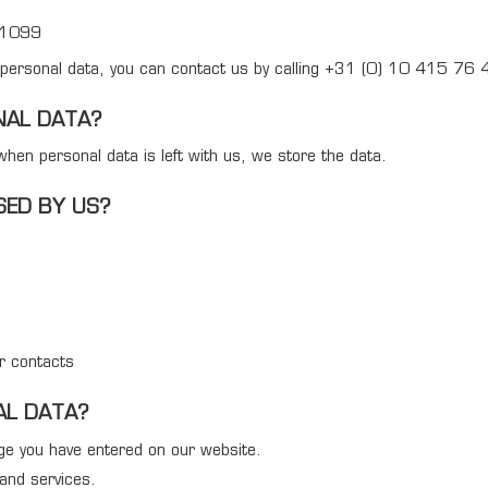
31099
r personal data, you can contact us by calling +31 (0) 10 415 76 4
NAL DATA?
hen personal data is left with us, we store the data.
SED BY US?
ur contacts
AL DATA?
age you have entered on our website.
and services.