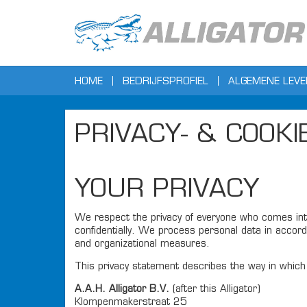
HOME
BEDRIJFSPROFIEL
ALGEMENE LEV
PRIVACY- & COOK
YOUR PRIVACY
We respect the privacy of everyone who comes into
confidentially. We process personal data in accord
and organizational measures.
This privacy statement describes the way in which 
A.A.H. Alligator B.V.
(after this Alligator)
Klompenmakerstraat 25