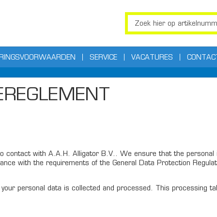
ERINGSVOORWAARDEN
SERVICE
VACATURES
CONTAC
IEREGLEMENT
 contact with A.A.H. Alligator B.V.. We ensure that the personal i
ance with the requirements of the General Data Protection Regulati
your personal data is collected and processed. This processing take