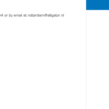
4 or by email at rotterdam@alligator.nl