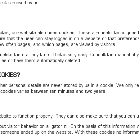
ve it removed by us.
sites, our website also uses cookies. These are useful techniques 
re that the user can stay logged in on a website or that preferenc
 often pages, and which pages, are viewed by visitors.
elete them at any time. That is very easy. Consult the manual of y
ies or have them automatically deleted.
OOKIES?
er personal details are never stored by us in a cookie. We only 
e cookies varies between ten minutes and two years.
site to function properly. They can also make sure that you can u
t visitor behavior on alligator.nl. On the basis of this information
someone ended up on the website. With these cookies no information