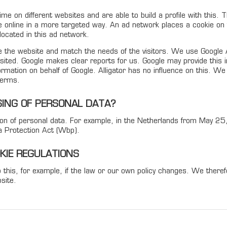
time on different websites and are able to build a profile with this.
e online in a more targeted way. An ad network places a cookie on t
ocated in this ad network.
the website and match the needs of the visitors. We use Google An
ited. Google makes clear reports for us. Google may provide this info
nformation on behalf of Google. Alligator has no influence on this. W
terms.
ING OF PERSONAL DATA?
ction of personal data. For example, in the Netherlands from May 2
a Protection Act (Wbp).
OKIE REGULATIONS
 this, for example, if the law or our own policy changes. We ther
site.