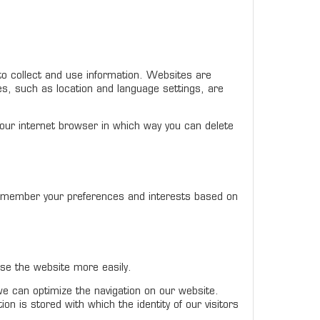
to collect and use information. Websites are
es, such as location and language settings, are
our internet browser in which way you can delete
remember your preferences and interests based on
se the website more easily.
 we can optimize the navigation on our website.
 is stored with which the identity of our visitors