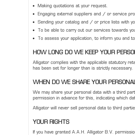
Making quotations at your request.
Engaging external suppliers and / or service pro
Sending your catalog and / or price lists with y
To be able to carry out our services towards yo
To assess your application, to inform you and to 
HOW LONG DO WE KEEP YOUR PERSO
Alligator complies with the applicable statutory r
has been set for longer than is strictly necessary.
WHEN DO WE SHARE YOUR PERSONAL
We may share your personal data with a third party i
permission in advance for this, indicating which da
Alligator will never sell personal data to third pa
YOUR RIGHTS
If you have granted A.A.H. Alligator B.V. permiss