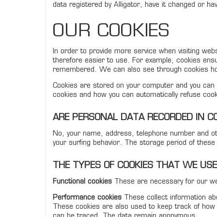
data registered by Alligator, have it changed or ha
OUR COOKIES
In order to provide more service when visiting web
therefore easier to use. For example, cookies ensu
remembered. We can also see through cookies how
Cookies are stored on your computer and you can d
cookies and how you can automatically refuse cook
ARE PERSONAL DATA RECORDED IN C
No, your name, address, telephone number and oth
your surfing behavior. The storage period of thes
THE TYPES OF COOKIES THAT WE USE
Functional cookies
These are necessary for our web
Performance cookies
These collect information abou
These cookies are also used to keep track of how 
can be traced. The data remain anonymous.