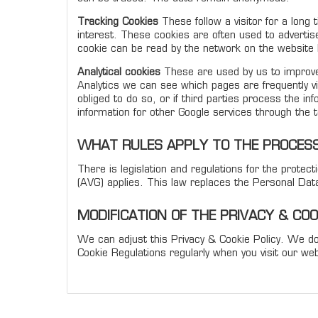
Tracking Cookies
These follow a visitor for a long 
interest. These cookies are often used to advertis
cookie can be read by the network on the website l
Analytical cookies
These are used by us to improve 
Analytics we can see which pages are frequently vis
obliged to do so, or if third parties process the i
information for other Google services through the 
WHAT RULES APPLY TO THE PROCESS
There is legislation and regulations for the prote
(AVG) applies. This law replaces the Personal Dat
MODIFICATION OF THE PRIVACY & CO
We can adjust this Privacy & Cookie Policy. We do
Cookie Regulations regularly when you visit our web