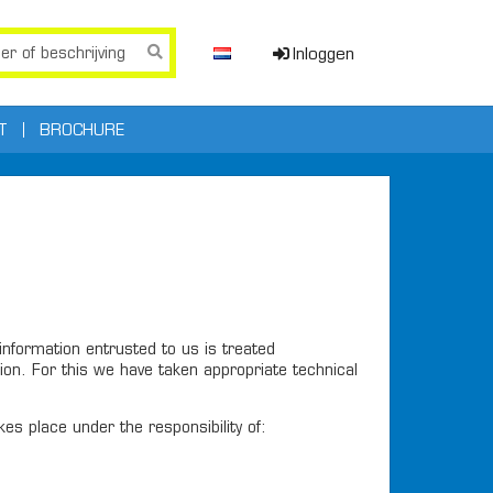
Inloggen
T
BROCHURE
nformation entrusted to us is treated
on. For this we have taken appropriate technical
s place under the responsibility of: