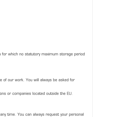
ata for which no statutory maximum storage period
ce of our work. You will always be asked for
ations or companies located outside the EU.
t any time. You can always request your personal