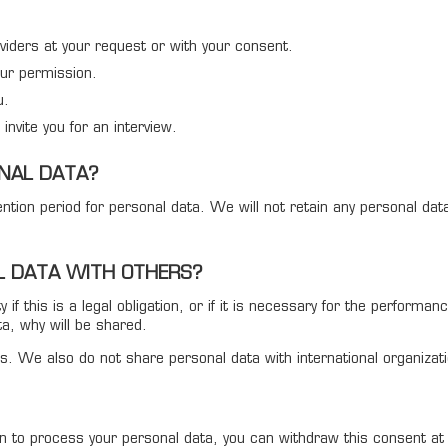
viders at your request or with your consent.
our permission.
u.
invite you for an interview.
NAL DATA?
etention period for personal data. We will not retain any personal d
 DATA WITH OTHERS?
f this is a legal obligation, or if it is necessary for the performan
ta, why will be shared.
rties. We also do not share personal data with international organiz
ion to process your personal data, you can withdraw this consent a