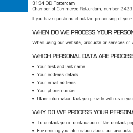
3194 DD Rotterdam
Chamber of Commerce Rotterdam, number 242
If you have questions about the processing of you
WHEN DO WE PROCESS YOUR PERSO
When using our website, products or services or w
WHICH PERSONAL DATA ARE PROCES
Your first and last name
Your address details
Your email address
Your phone number
Other information that you provide with us in yo
WHY DO WE PROCESS YOUR PERSON
To contact you in continuation of the contact p
For sending you information about our products 