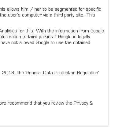
 This allows him / her to be segmented for specific
he user’s computer via a third-party site. This
alytics for this. With the information from Google
rmation to third parties if Google is legally
e have not allowed Google to use the obtained
5, 2018, the ‘General Data Protection Regulation’
efore recommend that you review the Privacy &