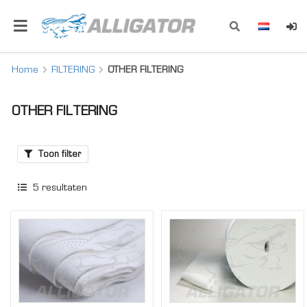
Home
FILTERING
OTHER FILTERING
OTHER FILTERING
Toon filter
5
resultaten