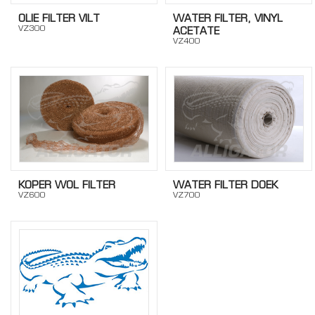
OLIE FILTER VILT
WATER FILTER, VINYL
VZ300
ACETATE
VZ400
KOPER WOL FILTER
WATER FILTER DOEK
VZ600
VZ700