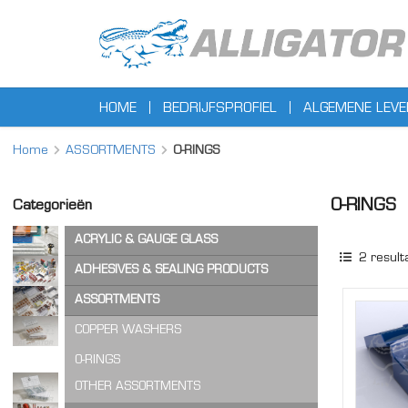
HOME
BEDRIJFSPROFIEL
ALGEMENE LEV
Home
ASSORTMENTS
O-RINGS
O-RINGS
Categorieën
ACRYLIC & GAUGE GLASS
2
result
ACRYLIC SHEET
ADHESIVES & SEALING PRODUCTS
GAUGE GLASS
ADHESIVES
ASSORTMENTS
CA ADHESIVES
COPPER WASHERS
CLEANER & LUBRICANTS
O-RINGS
OTHER ASSORTMENTS
LOCKING PRODUCTS