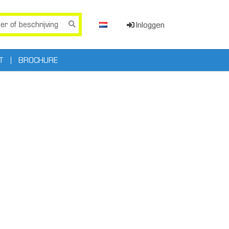
Inloggen
T
BROCHURE