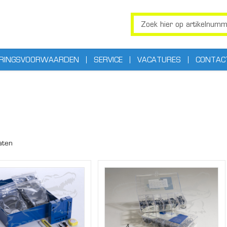
ERINGSVOORWAARDEN
SERVICE
VACATURES
CONTAC
aten