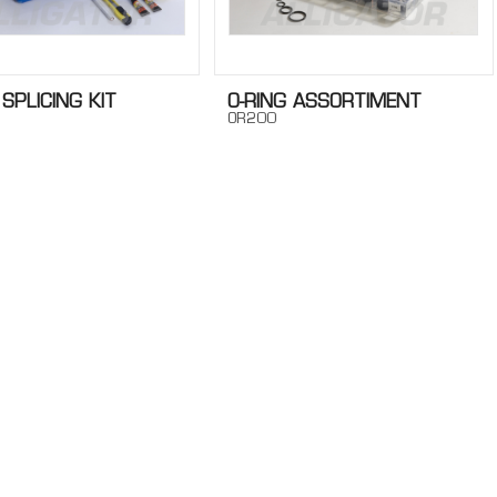
 SPLICING KIT
O-RING ASSORTIMENT
OR200