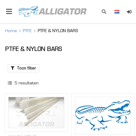
Home
PTFE
PTFE & NYLON BARS
PTFE & NYLON BARS
Toon filter
5
resultaten