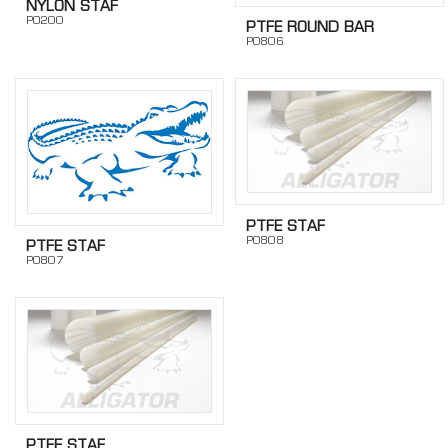
NYLON STAF
PO200
PTFE ROUND BAR
PO806
PTFE STAF
PO808
PTFE STAF
PO807
PTFE STAF