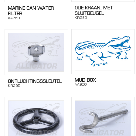
OLIE KRAAN, MET
MARINE CAN WATER
SLUITBEUGEL
FILTER
KR280
AA750
MUD BOX
ONTLUCHTINGSSLEUTEL
AA900
KR295