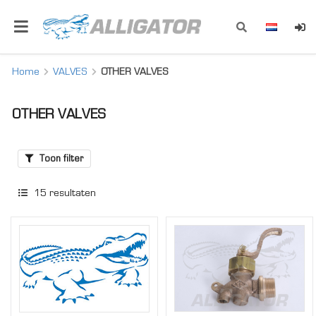
Home
VALVES
OTHER VALVES
OTHER VALVES
Toon filter
15
resultaten