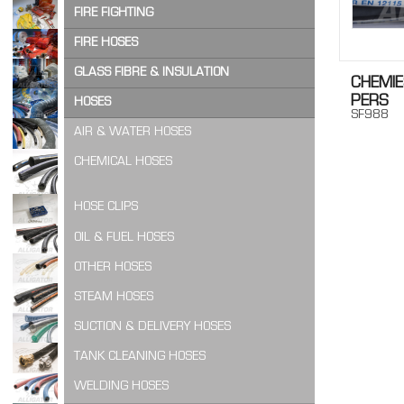
OTHER ADHESIVES & SEALING PRODUCTS
FIRE HOSE COUPLINGS
WATERTIGHT DOORPACKING
AIR FILTER
FIRE FIGHTING
PUR FOAM
FIRE HOSE NOZZLES
OTHER FILTERING
FIRE FIGHTING SUITS
FIRE HOSES
RETAINING PRODUCTS
OTHER COUPLINGS & NOZZLES
WALNUT GRANULATE
BENDING WIRE & DEVICES
GLASS FIBRE & INSULATION
CHEMIE
FIRE HOSE BOXES
SEALING PRODUCTS
PERS
QUICK CONNECT COUPLINGS
FIRE HOSES
GLASS FIBRE PRODUCTS
HOSES
SF988
OTHER FIRE FIGHTING
SILICONE PRODUCTS
FIRE REEL HOSES
INSULATION PRODUCTS
AIR & WATER HOSES
OTHER GLASS & FIBRE INSULATION
CHEMICAL HOSES
HOSE CLIPS
OIL & FUEL HOSES
OTHER HOSES
STEAM HOSES
SUCTION & DELIVERY HOSES
TANK CLEANING HOSES
WELDING HOSES