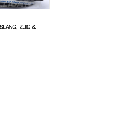
SLANG, ZUIG &