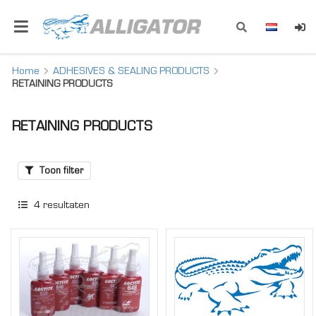
Home
ADHESIVES & SEALING PRODUCTS
RETAINING PRODUCTS
RETAINING PRODUCTS
Toon filter
4
resultaten