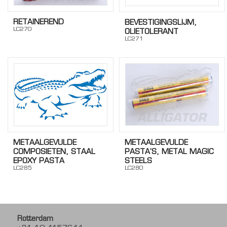
RETAINEREND
BEVESTIGINGSLIJM,
LC270
OLIETOLERANT
LC271
METAALGEVULDE
METAALGEVULDE
PASTA'S, METAL MAGIC
COMPOSIETEN, STAAL
STEELS
EPOXY PASTA
LC280
LC285
Rotterdam