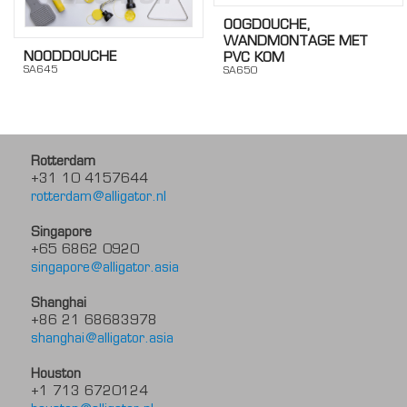
OOGDOUCHE,
WANDMONTAGE MET
NOODDOUCHE
PVC KOM
SA645
SA650
Rotterdam
+31 10 4157644
rotterdam@alligator.nl
Singapore
+65 6862 0920
singapore@alligator.asia
Shanghai
+86 21 68683978
shanghai@alligator.asia
Houston
+1 713 6720124