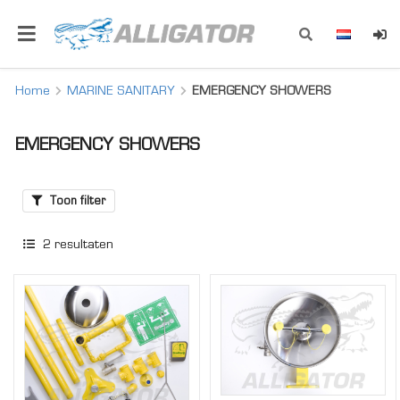
Home
MARINE SANITARY
EMERGENCY SHOWERS
EMERGENCY SHOWERS
Toon filter
2
resultaten