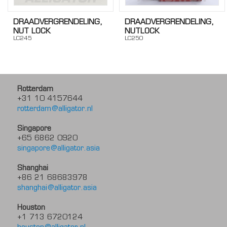
DRAADVERGRENDELING,
DRAADVERGRENDELING,
NUT LOCK
NUTLOCK
LC245
LC250
Rotterdam
+31 10 4157644
rotterdam@alligator.nl
Singapore
+65 6862 0920
singapore@alligator.asia
Shanghai
+86 21 68683978
shanghai@alligator.asia
Houston
+1 713 6720124