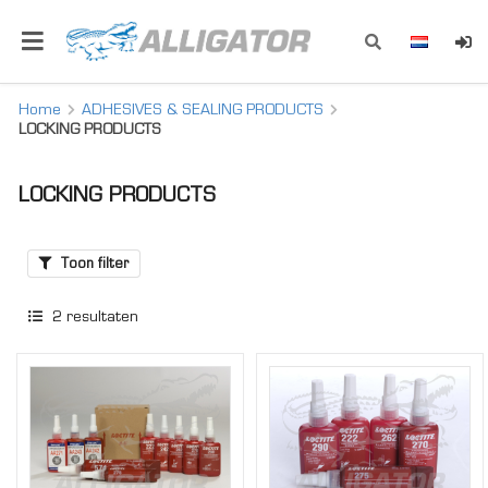
Home
ADHESIVES & SEALING PRODUCTS
LOCKING PRODUCTS
LOCKING PRODUCTS
Toon filter
2
resultaten